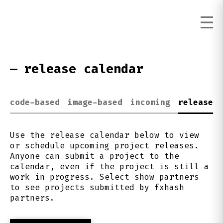
—
release calendar
code-based
image-based
incoming
release c
Use the release calendar below to view
or schedule upcoming project releases.
Anyone can submit a project to the
calendar, even if the project is still a
work in progress. Select show partners
to see projects submitted by fxhash
partners.