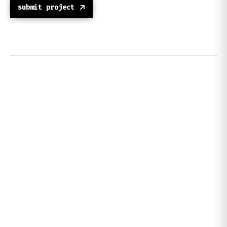
submit project